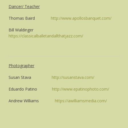
Dancer/ Teacher
Thomas Baird
http://www.apollosbanquet.com/
Bill Waldinger
https://classicalballetandallthatjazz.com/
Photographer
Susan Stava
http://susanstava.com/
Eduardo Patino
http://www.epatinophoto.com/
Andrew Williams
https://awilliamsmedia.com/