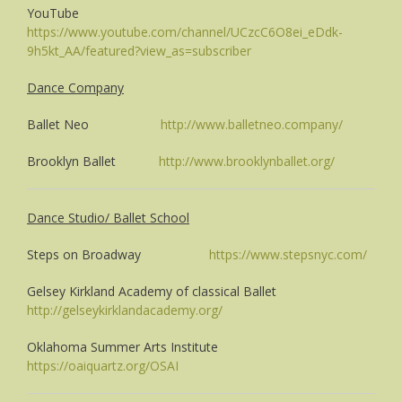
YouTube
https://www.youtube.com/channel/UCzcC6O8ei_eDdk-
9h5kt_AA/featured?view_as=subscriber
Dance Company
Ballet Neo
http://www.balletneo.company/
Brooklyn Ballet
http://www.brooklynballet.org/
Dance Studio/ Ballet School
Steps on Broadway
https://www.stepsnyc.com/
Gelsey Kirkland Academy of classical Ballet
http://gelseykirklandacademy.org/
Oklahoma Summer Arts Institute
https://oaiquartz.org/OSAI