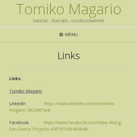
Tomiko Magario
DANCER – TEACHER – CHOREOGRAPHER
MENU
Links
Links
Tomiko Magario
LinkedIn
https://www.linkedin.com/in/tomiko-
magario-3825601a4/
Facebook
https://www.facebook.com/New-Rising-
Sun-Dance-Projects-436191936466648/